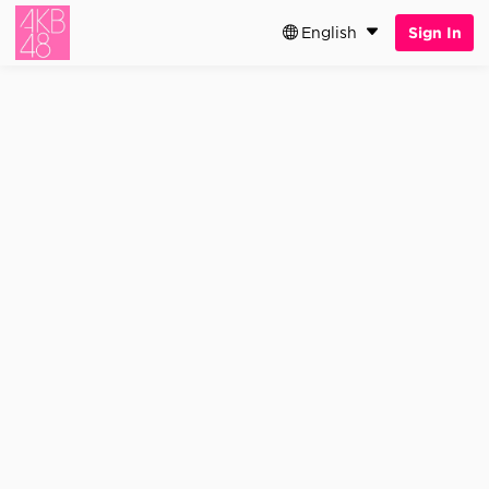
English
Sign In