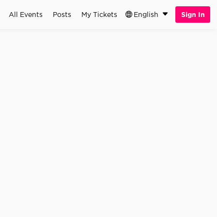
All Events
Posts
My Tickets
English
Sign In