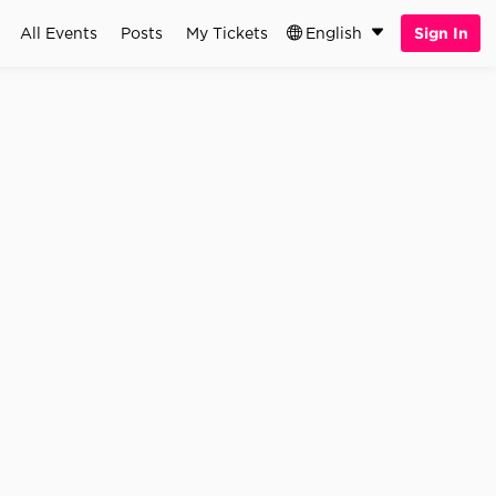
All Events
Posts
My Tickets
English
Sign In