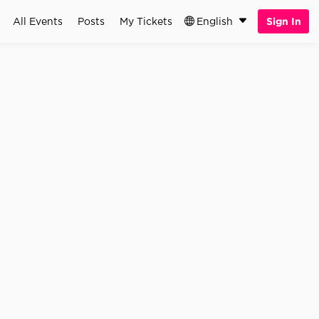
All Events
Posts
My Tickets
English
Sign In