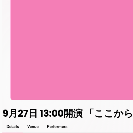
9月27日 13:00開演 「ここ
Details
Venue
Performers