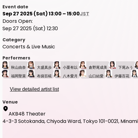
Event date
Sep 27 2025 (Sat) 13:00 – 15:00
JST
Doors Open:
Sep 27 2025 (Sat) 12:30
Category
Concerts & Live Music
Performers
秋山由奈
大盛真歩
小栗有以
倉野尾成美
下尾みう
福岡聖菜
布袋百椛
八木愛月
山口結愛
伊藤百花
View detailed artist list
Venue
AKB48 Theater
4-3-3 Sotokanda, Chiyoda Ward, Tokyo 101-0021, Minami B