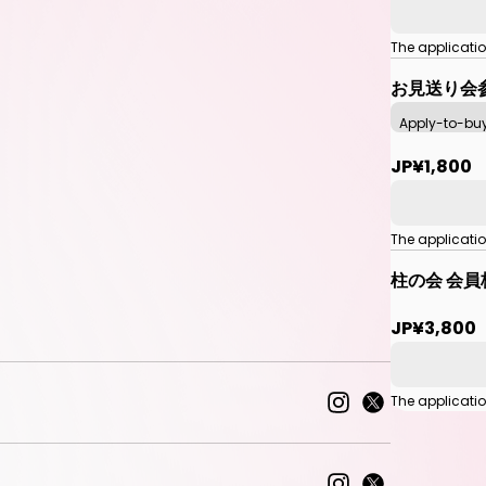
The applicati
お見送り会
Apply-to-bu
JP¥1,800
The applicati
柱の会 会員
JP¥3,800
The applicati