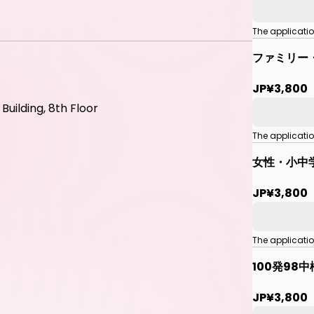
The applicati
ファミリー
JP¥3,800
uilding, 8th Floor
The applicati
女性・小中
JP¥3,800
The applicati
100発98
JP¥3,800