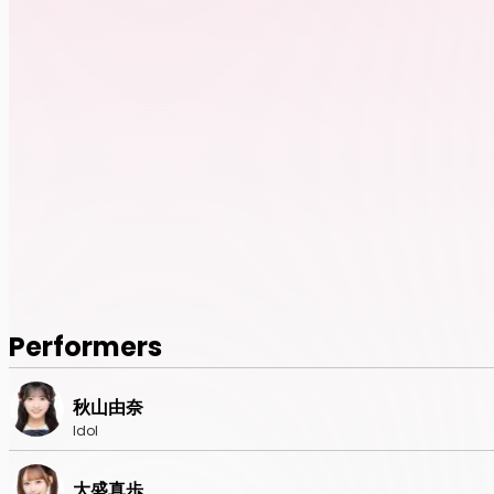
Performers
秋山由奈
Idol
大盛真歩