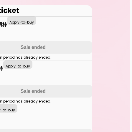
ticket
Apply-to-buy
員枠
Sale ended
on period has already ended.
Apply-to-buy
枠
Sale ended
on period has already ended.
y-to-buy