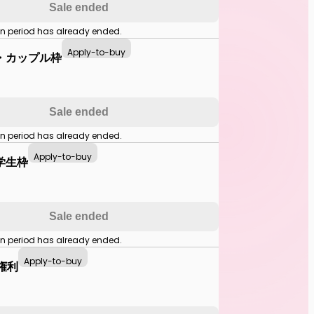
Sale ended
on period has already ended.
Apply-to-buy
・カップル枠
Sale ended
on period has already ended.
Apply-to-buy
学生枠
Sale ended
on period has already ended.
Apply-to-buy
中権利