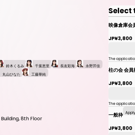
Select 
映像倉庫会
JP¥3,800
The applicati
鈴木くるみ
千葉恵里
長友彩海
永野芹佳
柱の会 会員
丸山ひなた
工藤華純
JP¥3,800
The applicati
Appl
一般枠
uilding, 8th Floor
JP¥3,800