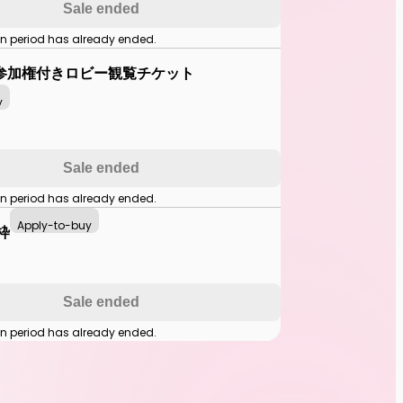
Sale ended
on period has already ended.
参加権付きロビー観覧チケット
y
Sale ended
on period has already ended.
Apply-to-buy
枠
Sale ended
on period has already ended.