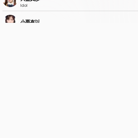
Idol
小栗有以
Idol
倉野尾成美
Idol
下尾みう
Idol
鈴木くるみ
Idol
千葉恵里
Idol
長友彩海