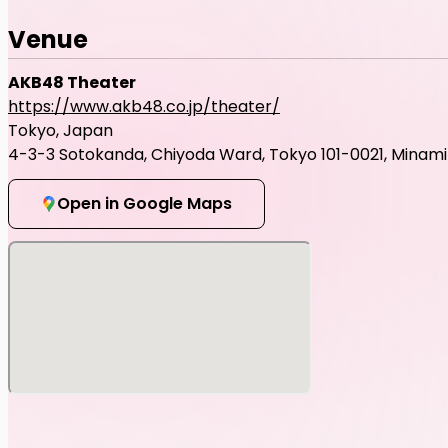
Venue
AKB48 Theater
https://www.akb48.co.jp/theater/
Tokyo, Japan
4-3-3 Sotokanda, Chiyoda Ward, Tokyo 101-0021, Minami B
Open in Google Maps