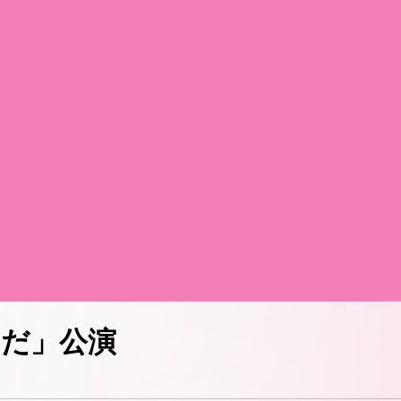
からだ」公演