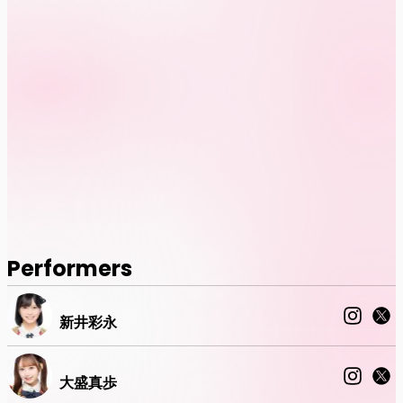
Performers
新井彩永
大盛真歩