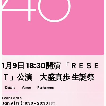
1月9日 18:30開演 「ＲＥＳＥ
Ｔ」公演 大盛真歩 生誕祭
Details
Venue
Performers
Event date
Jan 9 (Fri) 18:30 – 20:30
JST