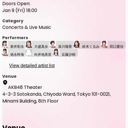
Doors Open:
Jan 9 (Fri) 18:00
Category
Concerts & Live Music
Performers
新井彩永
大盛真歩
坂川陽香
鈴木くるみ
田口愛佳
徳永羚海
向井地美音
近藤沙樹
View detailed artist list
Venue
AKB48 Theater
4-3-3 Sotokanda, Chiyoda Ward, Tokyo 101-0021,
Minami Building, 8th Floor
Venue