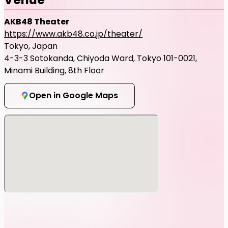
AKB48 Theater
https://www.akb48.co.jp/theater/
Tokyo, Japan
4-3-3 Sotokanda, Chiyoda Ward, Tokyo 101-0021,
Minami Building, 8th Floor
Open in Google Maps