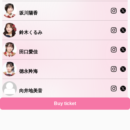
坂川陽香
鈴木くるみ
田口愛佳
徳永羚海
向井地美音
Buy ticket
近藤沙樹
Support
Terms
Privacy policy
Legal notice