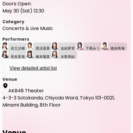
Doors Open:
May 30 (Sat) 12:30
Category
Concerts & Live Music
Performers
岩立沙穂
黒須遥香
迫由芽実
下尾みう
徳永羚海
長友彩海
橋本陽菜
水島美結
View detailed artist list
Venue
AKB48 Theater
4-3-3 Sotokanda, Chiyoda Ward, Tokyo 101-0021,
Minami Building, 8th Floor
Venue