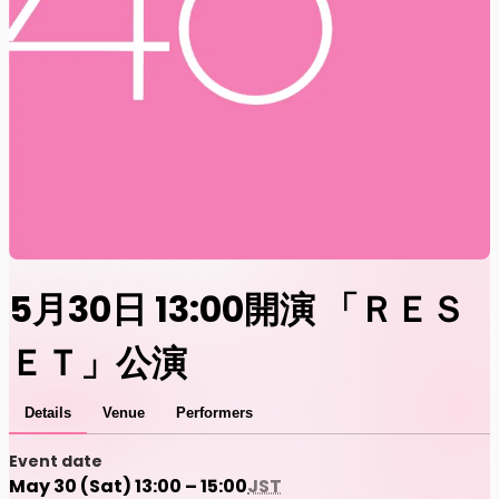
5月30日 13:00開演 「ＲＥＳ
ＥＴ」公演
Details
Venue
Performers
Event date
May 30 (Sat) 13:00 – 15:00
JST