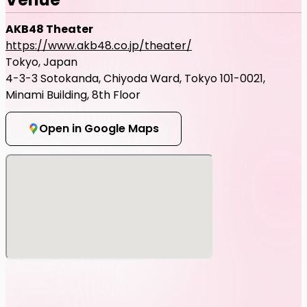
AKB48 Theater
https://www.akb48.co.jp/theater/
Tokyo, Japan
4-3-3 Sotokanda, Chiyoda Ward, Tokyo 101-0021,
Minami Building, 8th Floor
Open in Google Maps