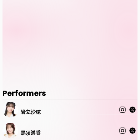
Performers
岩立沙穂
黒須遥香