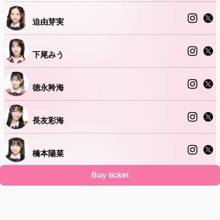
迫由芽実
下尾みう
徳永羚海
長友彩海
橋本陽菜
Buy ticket
水島美結
Support
Terms
Privacy policy
Legal notice