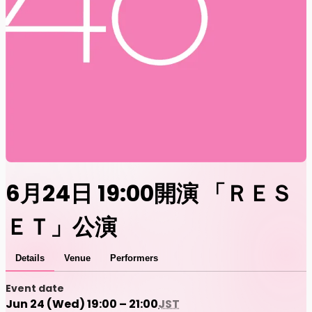
6月24日 19:00開演 「ＲＥＳ
ＥＴ」公演
Details
Venue
Performers
Event date
Jun 24 (Wed) 19:00 – 21:00
JST