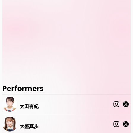
Performers
太田有紀
大盛真歩