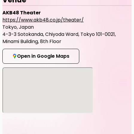
AKB48 Theater
https://www.akb48.co.jp/theater/
Tokyo, Japan
4-3-3 Sotokanda, Chiyoda Ward, Tokyo 101-0021,
Minami Building, 8th Floor
Open in Google Maps