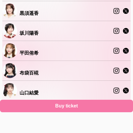
黒須遥香
坂川陽香
平田侑希
布袋百椛
山口結愛
Buy ticket
山根涼羽
Support
Terms
Privacy policy
Legal notice