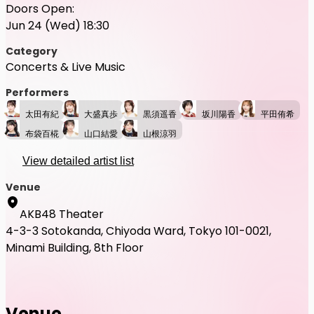
Doors Open:
Jun 24 (Wed) 18:30
Category
Concerts & Live Music
Performers
太田有紀
大盛真歩
黒須遥香
坂川陽香
平田侑希
布袋百椛
山口結愛
山根涼羽
View detailed artist list
Venue
AKB48 Theater
4-3-3 Sotokanda, Chiyoda Ward, Tokyo 101-0021,
Minami Building, 8th Floor
Venue