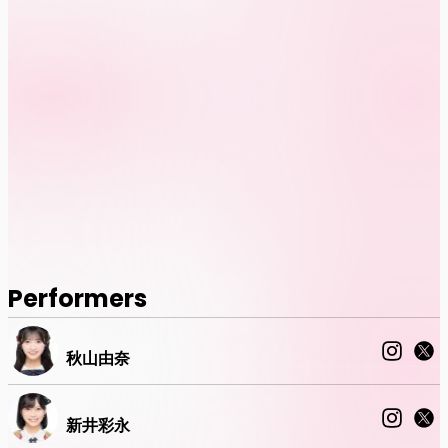
Performers
秋山由奈
新井彩永