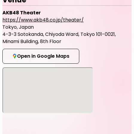
AKB48 Theater
https://www.akb48.co.jp/theater/
Tokyo, Japan
4-3-3 Sotokanda, Chiyoda Ward, Tokyo 101-0021,
Minami Building, 8th Floor
Open in Google Maps