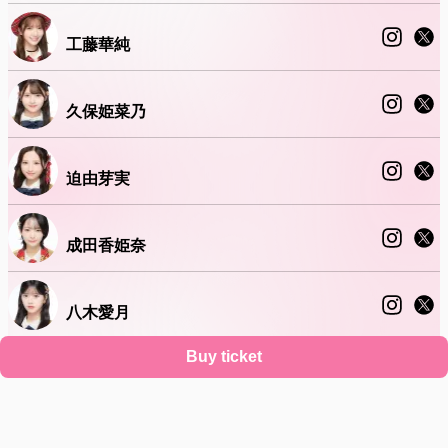
工藤華純
久保姫菜乃
迫由芽実
成田香姫奈
八木愛月
Buy ticket
山口結愛
Support
Terms
Privacy policy
Legal notice