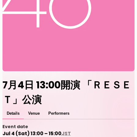
7月4日 13:00開演 「ＲＥＳＥ
Ｔ」公演
Details
Venue
Performers
Event date
Jul 4 (Sat) 13:00 – 15:00
JST