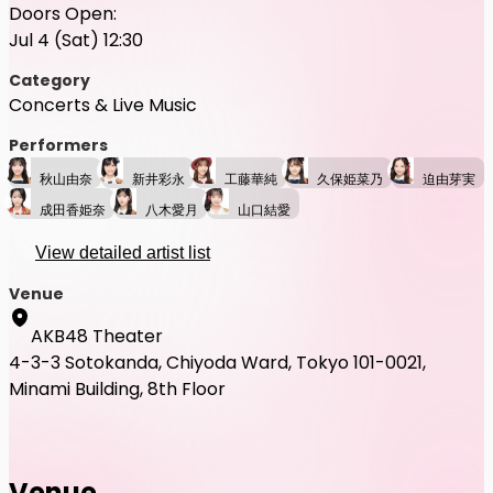
Doors Open:
Jul 4 (Sat) 12:30
Category
Concerts & Live Music
Performers
秋山由奈
新井彩永
工藤華純
久保姫菜乃
迫由芽実
成田香姫奈
八木愛月
山口結愛
View detailed artist list
Venue
AKB48 Theater
4-3-3 Sotokanda, Chiyoda Ward, Tokyo 101-0021,
Minami Building, 8th Floor
Venue