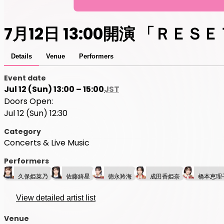
7月12日 13:00開演 「ＲＥＳ
Details
Venue
Performers
Event date
Jul 12 (Sun) 13:00 – 15:00
JST
Doors Open:
Jul 12 (Sun) 12:30
Category
Concerts & Live Music
Performers
久保姫菜乃
佐藤綺星
徳永羚海
成田香姫奈
橋本恵理
View detailed artist list
Venue