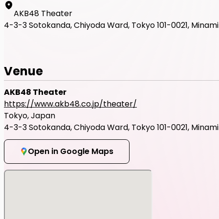
AKB48 Theater
4-3-3 Sotokanda, Chiyoda Ward, Tokyo 101-0021, Minami B
Venue
AKB48 Theater
https://www.akb48.co.jp/theater/
Tokyo, Japan
4-3-3 Sotokanda, Chiyoda Ward, Tokyo 101-0021, Minami B
Open in Google Maps