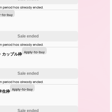
on period has already ended.
y-to-buy
Sale ended
on period has already ended.
Apply-to-buy
・カップル枠
Sale ended
on period has already ended.
Apply-to-buy
学生枠
Sale ended