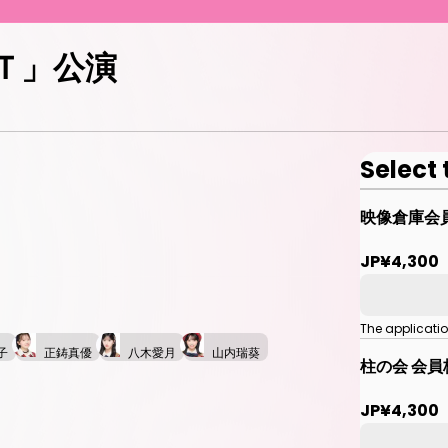
ＥＴ」公演
Select 
映像倉庫会
JP¥4,300
The applicati
子
正鋳真優
八木愛月
山内瑞葵
柱の会 会員
JP¥4,300