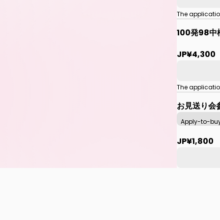
The applicati
100発98
JP¥4,300
The applicati
お見送り会
Apply-to-bu
JP¥1,800
The applicati