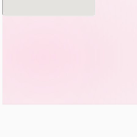
Performers