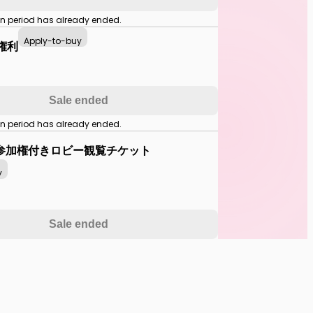
on period has already ended.
Apply-to-buy
中権利
Sale ended
on period has already ended.
参加権付きロビー観覧チケット
y
Sale ended
on period has already ended.