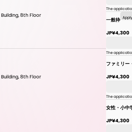
The applicati
uilding, 8th Floor
Appl
一般枠
JP¥4,300
The applicati
ファミリー
JP¥4,300
uilding, 8th Floor
The applicati
女性・小中
JP¥4,300