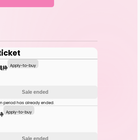
ticket
Apply-to-buy
員枠
Sale ended
on period has already ended.
Apply-to-buy
枠
Sale ended