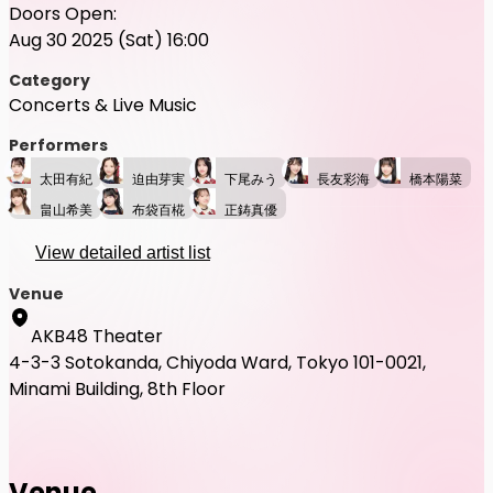
Doors Open:
Aug 30 2025 (Sat) 16:00
Category
Concerts & Live Music
Performers
太田有紀
迫由芽実
下尾みう
長友彩海
橋本陽菜
畠山希美
布袋百椛
正鋳真優
View detailed artist list
Venue
AKB48 Theater
4-3-3 Sotokanda, Chiyoda Ward, Tokyo 101-0021,
Minami Building, 8th Floor
Venue