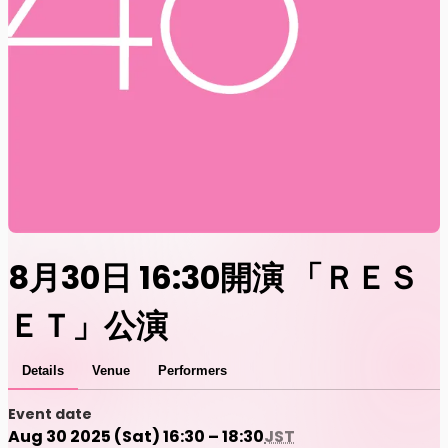
8月30日 16:30開演 「ＲＥＳ
ＥＴ」公演
Details
Venue
Performers
Event date
Aug 30 2025 (Sat) 16:30 – 18:30
JST