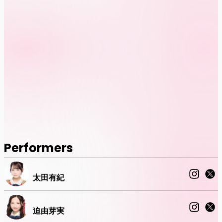
Performers
太田有紀
迫由芽実