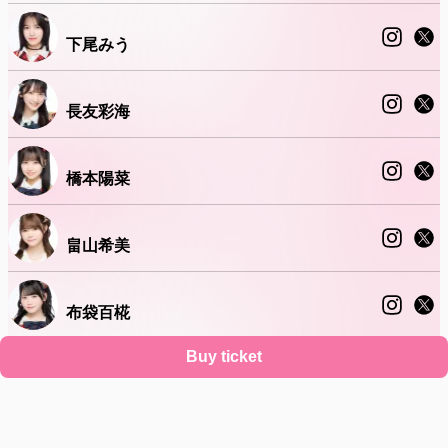
下尾みう
長友彩海
橋本陽菜
畠山希美
布袋百椛
Buy ticket
正鋳真優
Support
Terms
Privacy policy
Legal notice