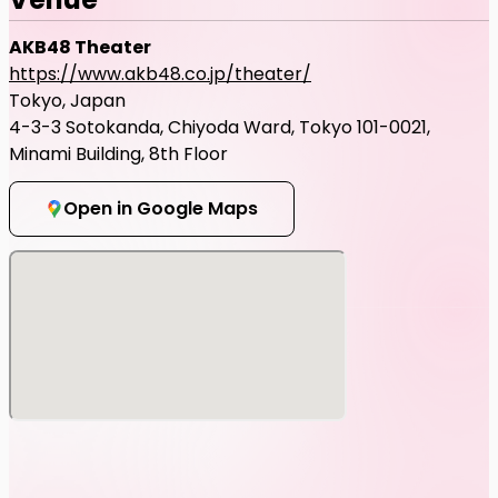
AKB48 Theater
https://www.akb48.co.jp/theater/
Tokyo, Japan
4-3-3 Sotokanda, Chiyoda Ward, Tokyo 101-0021,
Minami Building, 8th Floor
Open in Google Maps