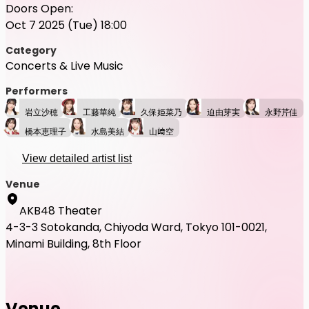
Doors Open:
Oct 7 2025 (Tue) 18:00
Category
Concerts & Live Music
Performers
岩立沙穂
工藤華純
久保姫菜乃
迫由芽実
永野芹佳
橋本恵理子
水島美結
山﨑空
View detailed artist list
Venue
AKB48 Theater
4-3-3 Sotokanda, Chiyoda Ward, Tokyo 101-0021,
Minami Building, 8th Floor
Venue