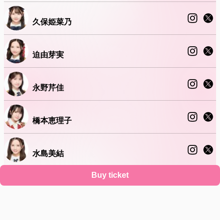
久保姫菜乃
迫由芽実
永野芹佳
橋本恵理子
水島美結
Buy ticket
山﨑空
Support
Terms
Privacy policy
Legal notice