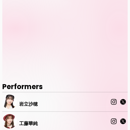
Performers
岩立沙穂
工藤華純