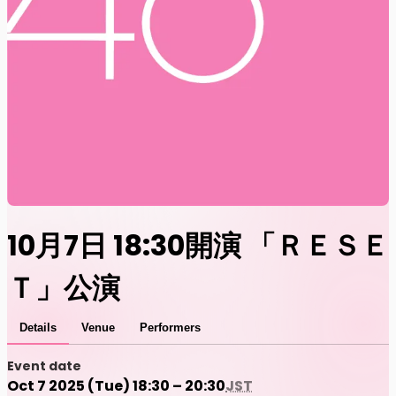
10月7日 18:30開演 「ＲＥＳＥ
Ｔ」公演
Details
Venue
Performers
Event date
Oct 7 2025 (Tue) 18:30 – 20:30
JST