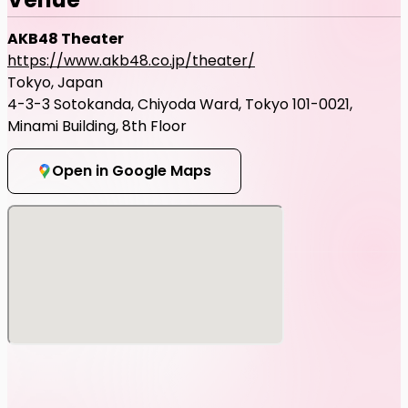
AKB48 Theater
https://www.akb48.co.jp/theater/
Tokyo, Japan
4-3-3 Sotokanda, Chiyoda Ward, Tokyo 101-0021,
Minami Building, 8th Floor
Open in Google Maps