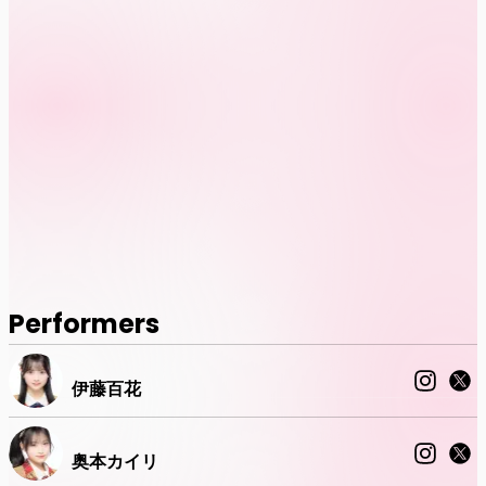
Performers
伊藤百花
奥本カイリ