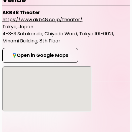
AKB48 Theater
https://www.akb48.co.jp/theater/
Tokyo, Japan
4-3-3 Sotokanda, Chiyoda Ward, Tokyo 101-0021,
Minami Building, 8th Floor
Open in Google Maps