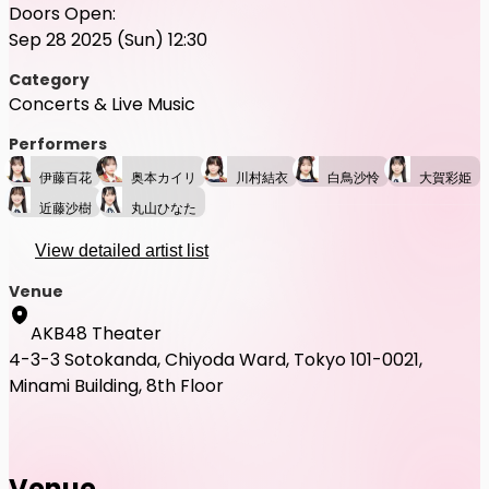
Doors Open:
Sep 28 2025 (Sun) 12:30
Category
Concerts & Live Music
Performers
伊藤百花
奥本カイリ
川村結衣
白鳥沙怜
大賀彩姫
近藤沙樹
丸山ひなた
View detailed artist list
Venue
AKB48 Theater
4-3-3 Sotokanda, Chiyoda Ward, Tokyo 101-0021,
Minami Building, 8th Floor
Venue