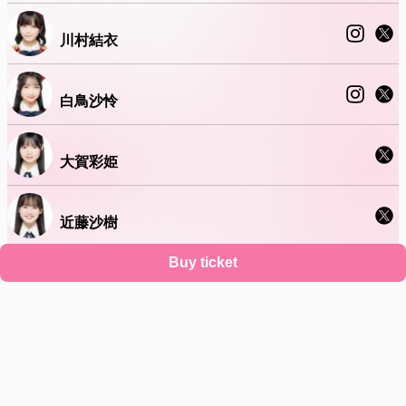
川村結衣
白鳥沙怜
大賀彩姫
近藤沙樹
Buy ticket
丸山ひなた
Support
Terms
Privacy policy
Legal notice
Ticket resale notice
About account deletion
©
Zaiko
K.K.
•
All Rights Reserved