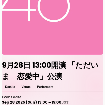
9月28日 13:00開演 「ただい
ま 恋愛中」公演
Details
Venue
Performers
Event date
Sep 28 2025 (Sun) 13:00 – 15:00
JST