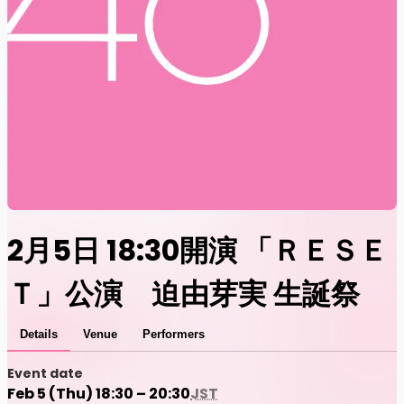
2月5日 18:30開演 「ＲＥＳＥ
Ｔ」公演 迫由芽実 生誕祭
Details
Venue
Performers
Event date
Feb 5 (Thu) 18:30 – 20:30
JST