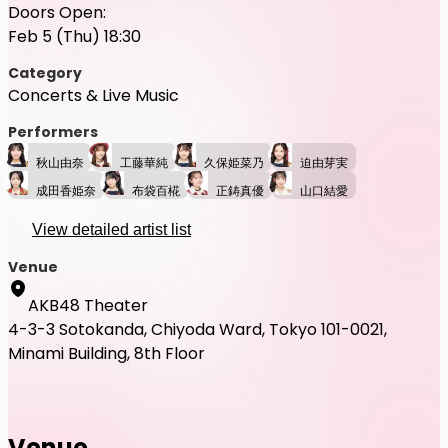
Doors Open:
Feb 5 (Thu) 18:30
Category
Concerts & Live Music
Performers
秋山由奈
工藤華純
久保姫菜乃
迫由芽実
成田香姫奈
布袋百椛
正鋳真優
山口結愛
View detailed artist list
Venue
AKB48 Theater
4-3-3 Sotokanda, Chiyoda Ward, Tokyo 101-0021,
Minami Building, 8th Floor
Venue