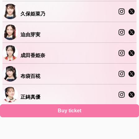
久保姫菜乃
迫由芽実
成田香姫奈
布袋百椛
正鋳真優
Buy ticket
山口結愛
Support
Terms
Privacy policy
Legal notice