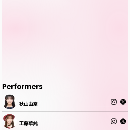
Performers
秋山由奈
工藤華純