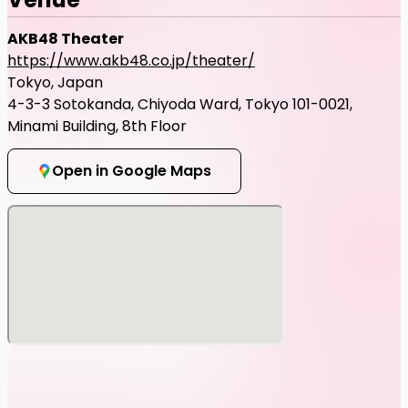
AKB48 Theater
https://www.akb48.co.jp/theater/
Tokyo, Japan
4-3-3 Sotokanda, Chiyoda Ward, Tokyo 101-0021,
Minami Building, 8th Floor
Open in Google Maps